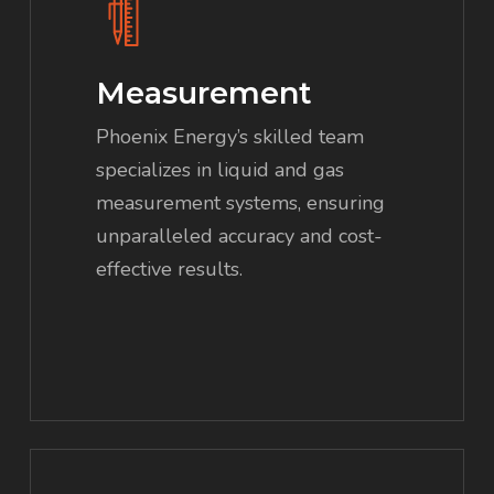
Measurement
Phoenix Energy’s skilled team
specializes in liquid and gas
measurement systems, ensuring
unparalleled accuracy and cost-
effective results.
Learn
more