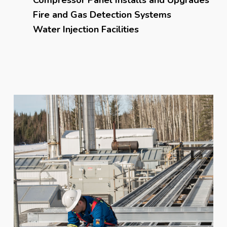
Fire and Gas Detection Systems
Water Injection Facilities