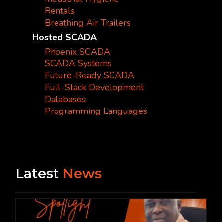
Rentals
Breathing Air Trailers
Hosted SCADA
Phoenix SCADA
SCADA Systems
Future-Ready SCADA
Full-Stack Development
Databases
Programming Languages
Latest
News