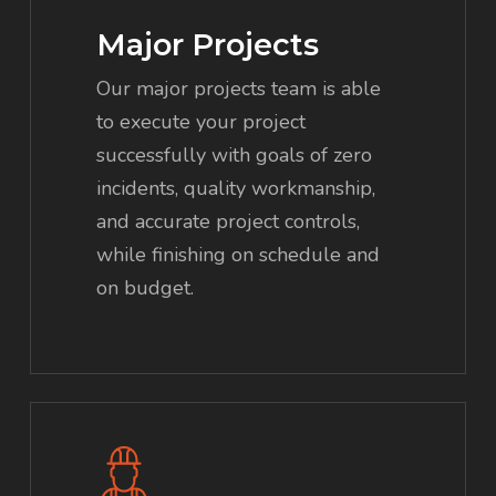
Major Projects
Our major projects team is able
to execute your project
successfully with goals of zero
incidents, quality workmanship,
and accurate project controls,
while finishing on schedule and
on budget.
Learn
more