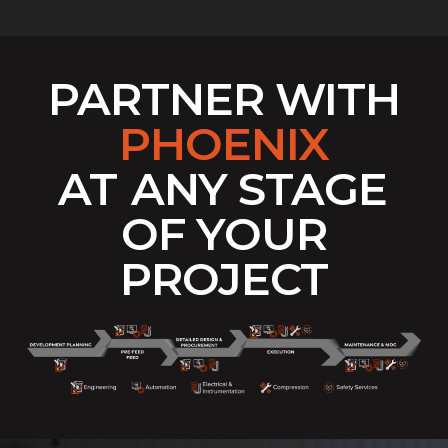
PARTNER WITH
PHOENIX
AT
ANY STAGE
OF YOUR
PROJECT