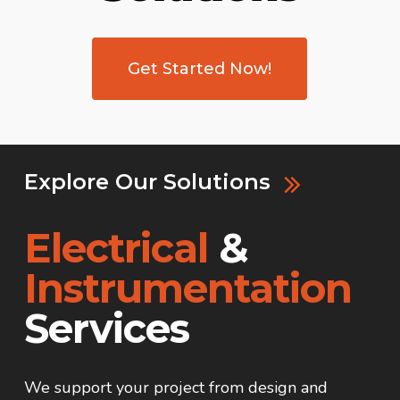
Get Started Now!
Explore Our Solutions
Electrical
&
Instrumentation
Services
We support your project from design and