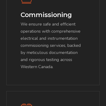
Commissioning
We ensure safe and efficient
operations with comprehensive
electrical and instrumentation
commissioning services, backed
by meticulous documentation
and rigorous testing across
Western Canada.
Learn
more