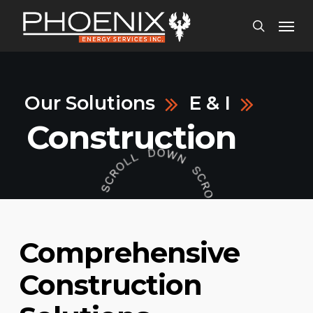
Skip
Menu
to
search
main
content
Our Solutions
E & I
Construction
Comprehensive
Construction