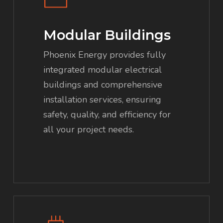
Modular Buildings
Phoenix Energy provides fully
integrated modular electrical
buildings and comprehensive
installation services, ensuring
safety, quality, and efficiency for
all your project needs.
Learn
more