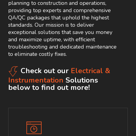
planning to construction and operations,
providing top experts and comprehensive
QA/QC packages that uphold the highest
standards. Our mission is to deliver
exceptional solutions that save you money
and maximize uptime, with efficient
troubleshooting and dedicated maintenance
to eliminate costly fixes.
Check out our
Electrical &
Instrumentation
Solutions
below to find out more!
Learn
more