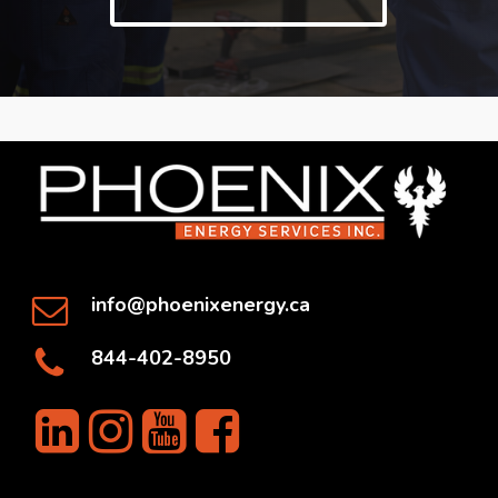
info@phoenixenergy.ca
844-402-8950