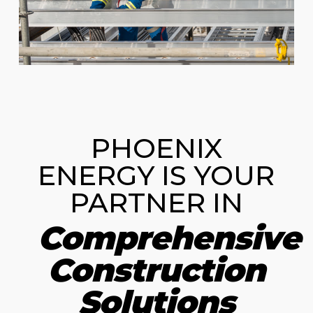
PHOENIX
ENERGY IS YOUR
PARTNER IN
Comprehensive
Construction
Solutions