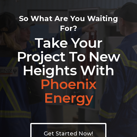
So What Are You Waiting
For?
Take Your
Project To New
Heights With
Phoenix
Energy
Get Started Now!