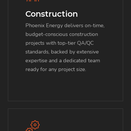
Construction
Phoenix Energy delivers on-time,
budget-conscious construction
projects with top-tier QA/QC
standards, backed by extensive
expertise and a dedicated team
ready for any project size.
Learn
more