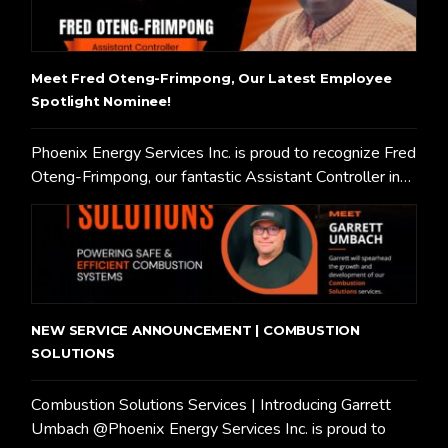
Meet Fred Oteng-Frimpong, Our Latest Employee
Spotlight Nominee!
Phoenix Energy Services Inc. is proud to recognize Fred
Oteng-Frimpong, our fantastic Assistant Controller in…
NEW SERVICE ANNOUNCEMENT | COMBUSTION
SOLUTIONS
Combustion Solutions Services | Introducing Garrett
Umbach @Phoenix Energy Services Inc. is proud to