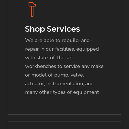
more
Shop Services
We are able to rebuild-and-
repair in our facilities, equipped
with state-of-the-art
workbenches to service any make
or model of pump, valve,
actuator, instrumentation, and
many other types of equipment.
Learn