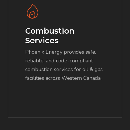
more
Combustion
Services
Phoenix Energy provides safe,
reliable, and code-compliant
combustion services for oil & gas
facilities across Western Canada.