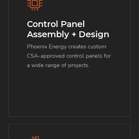
Control Panel
Assembly + Design
Phoenix Energy creates custom
CSA-approved control panels for
a wide range of projects.
Learn
more