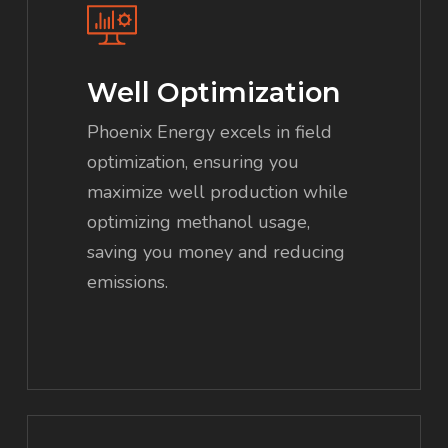
Well Optimization
Phoenix Energy excels in field
optimization, ensuring you
maximize well production while
optimizing methanol usage,
saving you money and reducing
emissions.
Learn