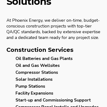
Solutions
At Phoenix Energy, we deliver on-time, budget-
conscious construction projects with top-tier
QA/QC standards, backed by extensive expertise
and a dedicated team ready for any project size.
Construction Services
Oil Batteries and Gas Plants
Oil and Gas Wellsites
Compressor Stations
Solar Installations
Pump Stations
Facility Expansions
Start-up and Commissioning Support
Compressor Panel Installs and Upgrades