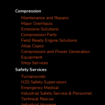
Compression
Maintenance and Repairs
Major Overhauls
Emissions Solutions
Compression Parts
Field Ready Engine Solutions
Atlas Copco
Compression and Power Generation
Equipment
Shop Services
Safety Services
Turnarounds
H2S Safety Supervisors
Emergency Medical
Industrial Safety Service & Personnel
Technical Rescue
Industrial Hygiene