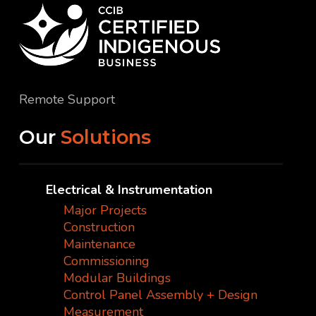
Remote Support
Our
Solutions
Electrical & Instrumentation
Major Projects
Construction
Maintenance
Commissioning
Modular Buildings
Control Panel Assembly + Design
Measurement