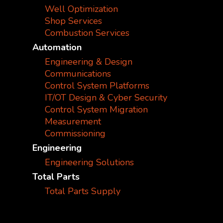
Well Optimization
Shop Services
Combustion Services
Automation
Engineering & Design
Communications
Control System Platforms
IT/OT Design & Cyber Security
Control System Migration
Measurement
Commissioning
Engineering
Engineering Solutions
Total Parts
Total Parts Supply