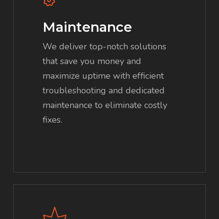
Maintenance
We deliver top-notch solutions
that save you money and
maximize uptime with efficient
troubleshooting and dedicated
maintenance to eliminate costly
fixes.
Learn
more